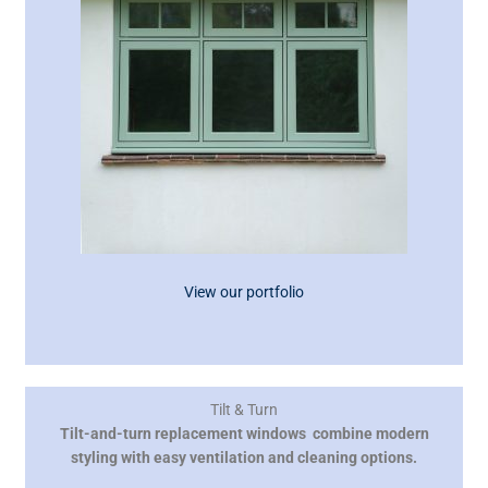
View our portfolio
Tilt & Turn
Tilt-and-turn replacement windows combine modern
styling with easy ventilation and cleaning options.