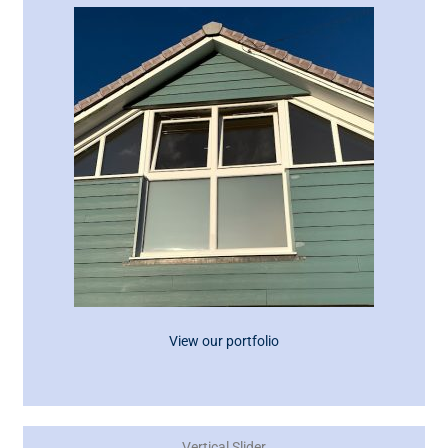
View our portfolio
Vertical Slider