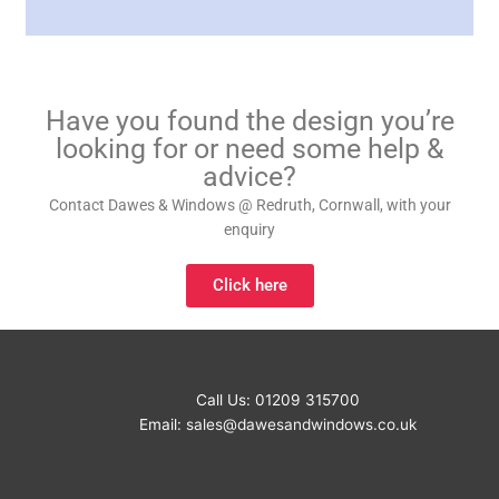
Have you found the design you’re
looking for or need some help &
advice?
Contact Dawes & Windows @ Redruth, Cornwall, with your
enquiry
Click here
Call Us: 01209 315700
Email:
sales@dawesandwindows.co.uk