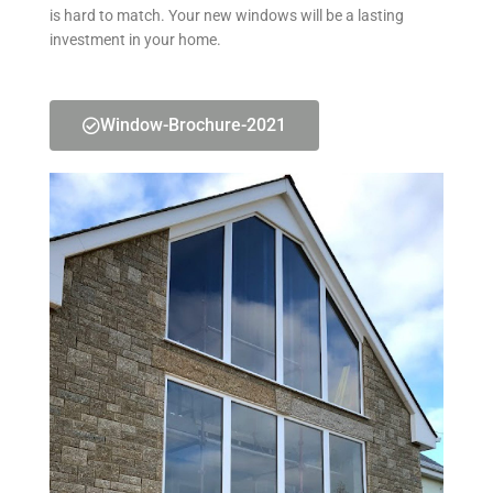
is hard to match. Your new windows will be a lasting
investment in your home.
Window-Brochure-2021