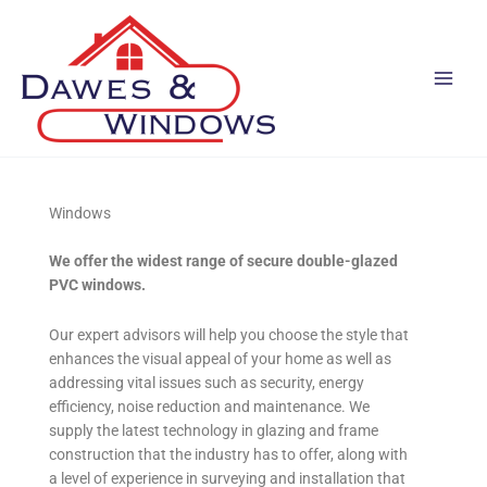
Skip
to
content
Windows
We offer the widest range of secure double-glazed
PVC windows.
Our expert advisors will help you choose the style that
enhances the visual appeal of your home as well as
addressing vital issues such as security, energy
efficiency, noise reduction and maintenance. We
supply the latest technology in glazing and frame
construction that the industry has to offer, along with
a level of experience in surveying and installation that