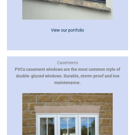
View our portfolio
Casements
PVCu casement windows are the most common style of
double-glazed windows. Durable, storm-proof and low
maintenance.