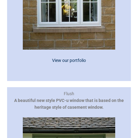
View our portfolio
Flush
A beautiful new style PVC-u window that is based on the
heritage style of casement window.