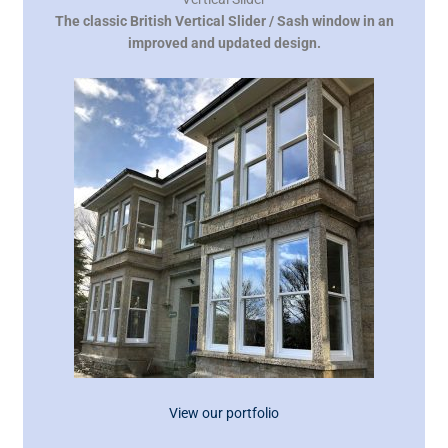
The classic British Vertical Slider / Sash window in an
improved and updated design.
View our portfolio