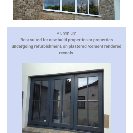
Aluminium
Best suited for new build properties or properties
undergoing refurbishment, on plastered /cement rendered
reveals.