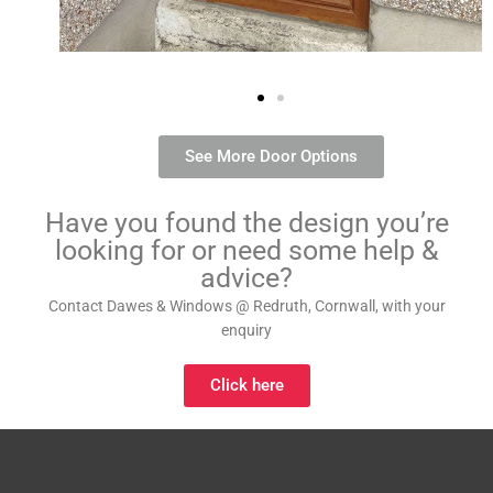
See More Door Options
Have you found the design you’re
looking for or need some help &
advice?
Contact Dawes & Windows @ Redruth, Cornwall, with your
enquiry
Click here