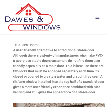
Skip
to
content
Tilt & Turn Doors
A user-friendly alternative to a traditional stable door.
Although there are plenty of manufacturers who make PVC-
u two-piece stable doors customers do not find them user
friendly especially as a main door. This is because there are
two locks that must be engaged separately each time it’s
closed or opened to create a water and draught free seal. A
tilt/turn window installed into the top half of a standard door
gives a more user friendly experience combined with safe
venting and still gives the appearance of a stable door.