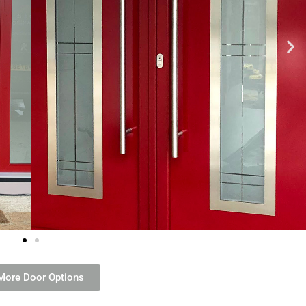
More Door Options