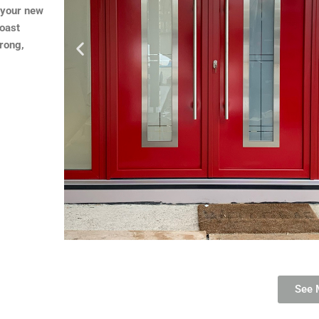
e your new
boast
trong,
See 