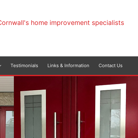
Cornwall's home improvement specialists
Testimonials
Links & Information
Contact Us