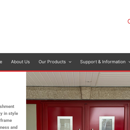
e
About Us
Our Products
Support & Information
bishment
y in style
 frame
ckness and