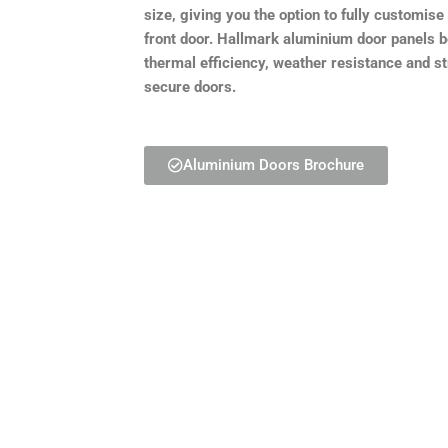
size, giving you the option to fully customis
front door. Hallmark aluminium door panels 
thermal efficiency, weather resistance and s
secure doors.
Aluminium Doors Brochure