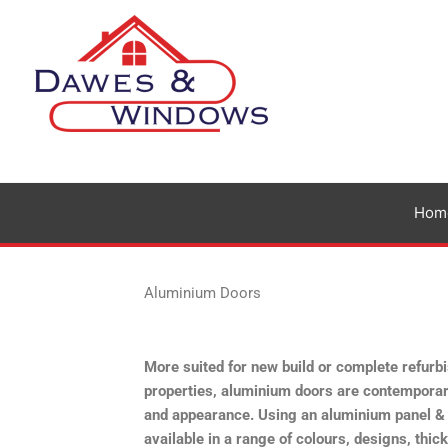
Skip
to
content
Hom
Aluminium Doors
More suited for new build or complete refur
properties, aluminium doors are contemporar
and appearance. Using an aluminium panel &
available in a range of colours, designs, thi